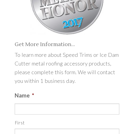
Get More Information…
To learn more about Speed Trims or Ice Dam
Cutter metal roofing accessory products,
please complete this form. We will contact
you within 1 business day.
Name
*
First