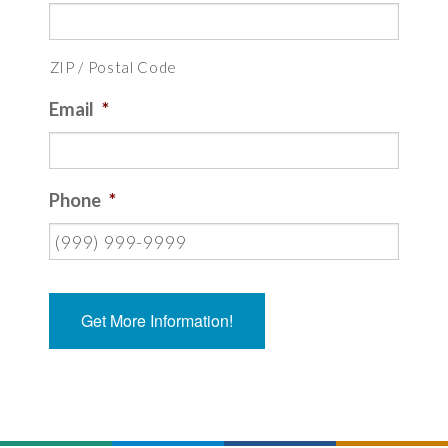
ZIP / Postal Code
Email
*
Phone
*
Get More Information!