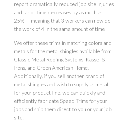
report dramatically reduced job site injuries
and labor time decreases by as much as
25% — meaning that 3 workers can now do
the work of 4 in the same amount of time!
We offer these trims in matching colors and
metals for the metal shingles available from
Classic Metal Roofing Systems, Kassel &
Irons, and Green American Home.
Additionally, if you sell another brand of
metal shingles and wish to supply us metal
for your product line, we can quickly and
efficiently fabricate Speed Trims for your
jobs and ship them direct to you or your job
site.