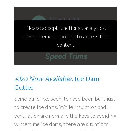
Please accept functional, analytics,
advertisement cookies to access this
content
Also Now Available:
Ice Dam
Cutter
Some buildings seem to have been built just
to create ice dams. While insulation and
ventilation are normally the keys to avoiding
wintertime ice dams, there are situations