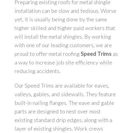
Dealerships
Preparing existing roofs for metal shingle
installation can be slow and tedious. Worse
yet, it is usually being done by the same
Learning Center
higher skilled and higher paid workers that
will install the metal shingles. By working
Roofing and Solar Energy Production
with one of our leading customers, we are
proud to offer metal roofing
Speed Trims
as
Contact Us
a way to increase job site efficiency while
reducing accidents.
Our Speed Trims are available for eaves,
valleys, gables, and sidewalls. They feature
built-in nailing flanges. The eave and gable
parts are designed to nest over most
existing standard drip edges, along with a
layer of existing shingles. Work crews