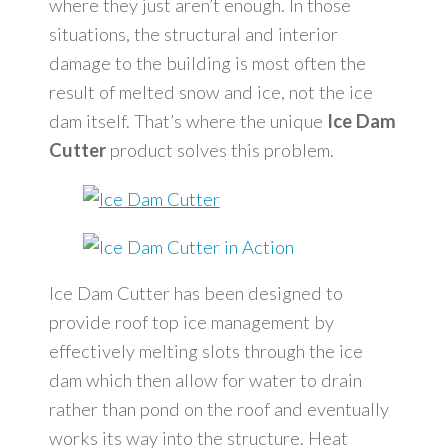
where they just aren’t enough. In those
situations, the structural and interior
damage to the building is most often the
result of melted snow and ice, not the ice
dam itself. That’s where the unique
Ice Dam
Cutter
product solves this problem.
Ice Dam Cutter has been designed to
provide roof top ice management by
effectively melting slots through the ice
dam which then allow for water to drain
rather than pond on the roof and eventually
works its way into the structure. Heat