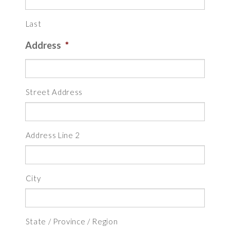
Last
Address
*
Street Address
Address Line 2
City
State / Province / Region