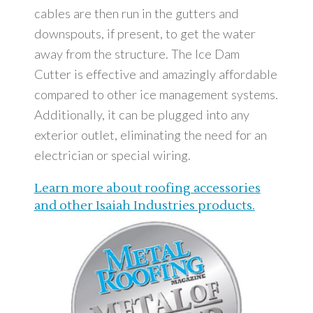
cables are then run in the gutters and
downspouts, if present, to get the water
away from the structure. The Ice Dam
Cutter is effective and amazingly affordable
compared to other ice management systems.
Additionally, it can be plugged into any
exterior outlet, eliminating the need for an
electrician or special wiring.
Learn more about roofing accessories
and other Isaiah Industries products.