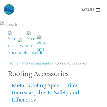
MENU
Home
About Us
Our Brands
Home
»
Market Segments
»
Roofing Accessories
Roofing Accessories
Market Segments
Metal Roofing Speed Trims
Architects
Increase Job Site Safety and
Efficiency