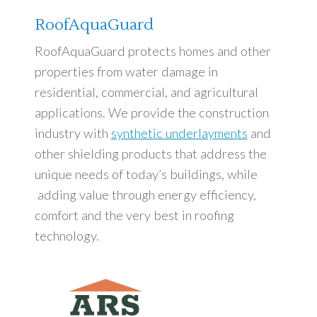
RoofAquaGuard
RoofAquaGuard protects homes and other
properties from water damage in
residential, commercial, and agricultural
applications. We provide the construction
industry with
synthetic underlayments
and
other shielding products that address the
unique needs of today’s buildings, while
adding value through energy efficiency,
comfort and the very best in roofing
technology.