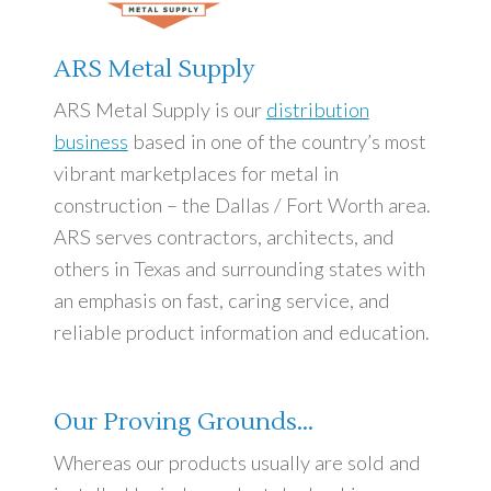
ARS Metal Supply
ARS Metal Supply is our
distribution
business
based in one of the country’s most
vibrant marketplaces for metal in
construction – the Dallas / Fort Worth area.
ARS serves contractors, architects, and
others in Texas and surrounding states with
an emphasis on fast, caring service, and
reliable product information and education.
Our Proving Grounds…
Whereas our products usually are sold and