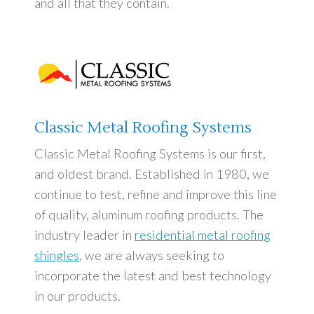
Dealerships
and all that they contain.
Learning Center
Roofing and Solar Energy Production
Classic Metal Roofing Systems
Contact Us
Classic Metal Roofing Systems is our first,
and oldest brand. Established in 1980, we
continue to test, refine and improve this line
of quality, aluminum roofing products. The
industry leader in
residential metal roofing
shingles
, we are always seeking to
incorporate the latest and best technology
in our products.