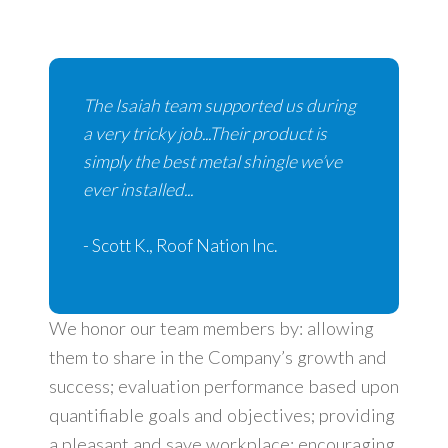
The Isaiah team supported us during
a very tricky job...Their product is
simply the best metal shingle we’ve
ever installed...
- Scott K., Roof Nation Inc.
We honor our team members by: allowing
them to share in the Company’s growth and
success; evaluation performance based upon
quantifiable goals and objectives; providing
a pleasant and save workplace; encouraging