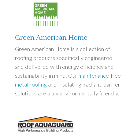
Green American Home
Green American Home is a collection of
roofing products specifically engineered
and delivered with energy efficiency and
sustainability in mind. Our
maintenance-free
metal roofing
and insulating, radiant-barrier
solutions are truly environmentally friendly.