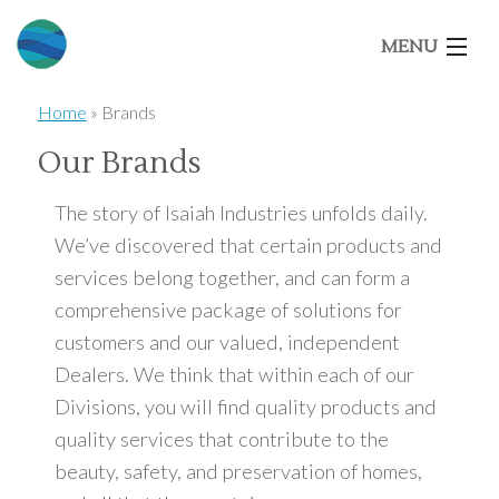
MENU
Home
»
Brands
Home
Our Brands
About Us
The story of Isaiah Industries unfolds daily.
We’ve discovered that certain products and
services belong together, and can form a
Our Brands
comprehensive package of solutions for
customers and our valued, independent
Market Segments
Dealers. We think that within each of our
Divisions, you will find quality products and
Architects
quality services that contribute to the
beauty, safety, and preservation of homes,