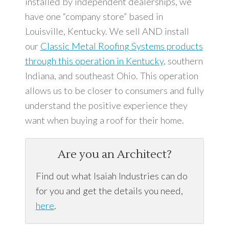
installed by independent dealerships, we
have one “company store” based in
Louisville, Kentucky. We sell AND install
our
Classic Metal Roofing Systems products
through this operation in Kentucky,
southern
Indiana, and southeast Ohio. This operation
allows us to be closer to consumers and fully
understand the positive experience they
want when buying a roof for their home.
Are you an Architect?
Find out what Isaiah Industries can do
for you and get the details you need,
here
.