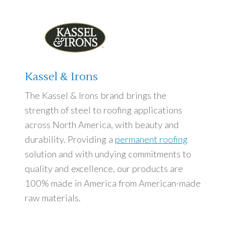
Kassel & Irons
The Kassel & Irons brand brings the
strength of steel to roofing applications
across North America, with beauty and
durability. Providing a
permanent roofing
solution and with undying commitments to
quality and excellence, our products are
100% made in America from American-made
raw materials.