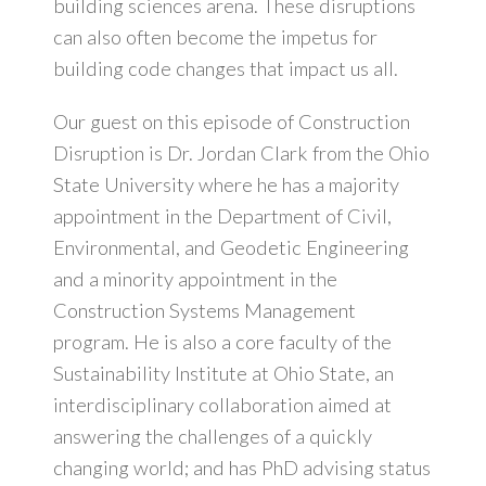
building sciences arena. These disruptions
can also often become the impetus for
building code changes that impact us all.
Our guest on this episode of Construction
Disruption is Dr. Jordan Clark from the Ohio
State University where he has a majority
appointment in the Department of Civil,
Environmental, and Geodetic Engineering
and a minority appointment in the
Construction Systems Management
program. He is also a core faculty of the
Sustainability Institute at Ohio State, an
interdisciplinary collaboration aimed at
answering the challenges of a quickly
changing world; and has PhD advising status