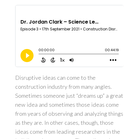
Dealerships
Learning Center
Roofing and Solar Energy Production
Contact Us
Disruptive ideas can come to the
construction industry from many angles.
Sometimes someone just “dreams up” a great
new idea and sometimes those ideas come
from years of observing and analyzing things
as they are. In other cases, though, those
ideas come from leading researchers in the