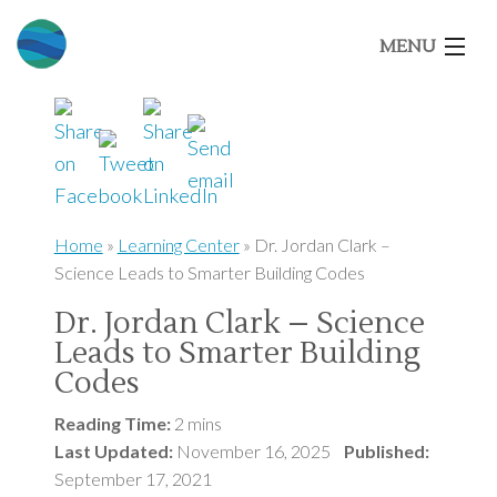
MENU
Home
About Us
Home
»
Learning Center
»
Dr. Jordan Clark –
Science Leads to Smarter Building Codes
Our Brands
Dr. Jordan Clark – Science
Leads to Smarter Building
Market Segments
Codes
Architects
Reading Time:
2 mins
Last Updated:
November 16, 2025
Published:
September 17, 2021