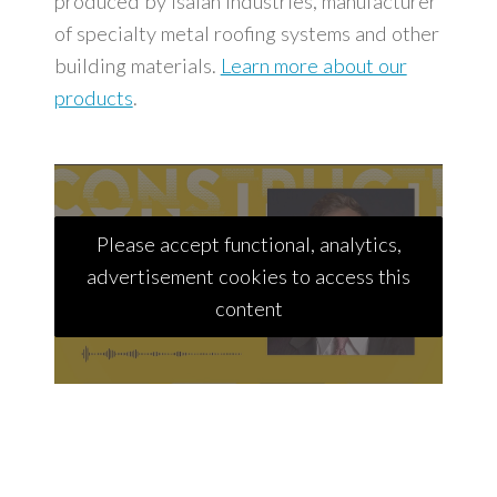
produced by Isaiah Industries, manufacturer
of specialty metal roofing systems and other
building materials.
Learn more about our
products
.
Please accept functional, analytics,
advertisement cookies to access this
content