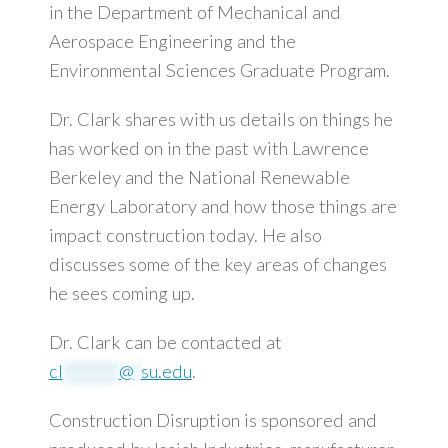
in the Department of Mechanical and
Aerospace Engineering and the
Environmental Sciences Graduate Program.
Dr. Clark shares with us details on things he
has worked on in the past with Lawrence
Berkeley and the National Renewable
Energy Laboratory and how those things are
impact construction today. He also
discusses some of the key areas of changes
he sees coming up.
Dr. Clark can be contacted at
cl
********
@
*
su.edu
.
Construction Disruption is sponsored and