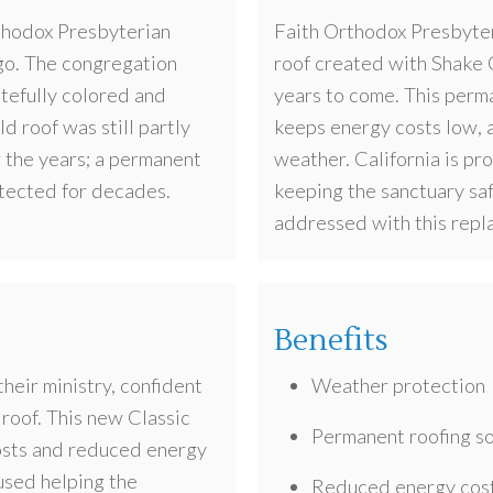
thodox Presbyterian
Faith Orthodox Presbyter
go. The congregation
roof created with Shake G
stefully colored and
years to come. This perma
ld roof was still partly
keeps energy costs low, a
 the years; a permanent
weather. California is pro
otected for decades.
keeping the sanctuary sa
addressed with this repl
Benefits
heir ministry, confident
Weather protection
 roof. This new Classic
Permanent roofing so
osts and reduced energy
 used helping the
Reduced energy cos