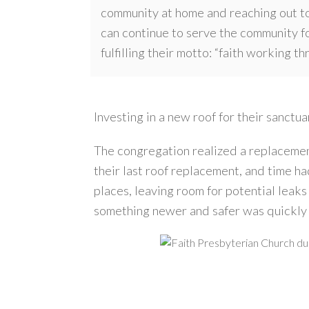
community at home and reaching out to
can continue to serve the community f
fulfilling their motto: “faith working t
Investing in a new roof for their sanct
The congregation realized a replacemen
their last roof replacement, and time ha
places, leaving room for potential leaks
something newer and safer was quickly