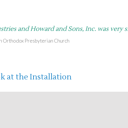
stries and Howard and Sons, Inc. was very 
th Orthodox Presbyterian Church
 at the Installation