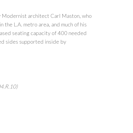
y Modernist architect Carl Maston, who
 the L.A. metro area, and much of his
eased seating capacity of 400 needed
ed sides supported inside by
04.R.10)