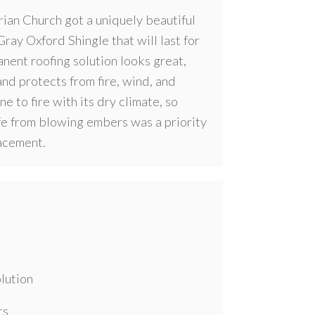
ian Church got a uniquely beautiful
ray Oxford Shingle that will last for
nent roofing solution looks great,
nd protects from fire, wind, and
ne to fire with its dry climate, so
fe from blowing embers was a priority
acement.
lution
ts