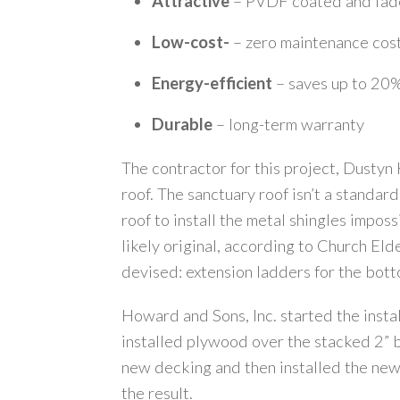
Attractive
– PVDF coated and fade
Low-cost-
– zero maintenance cos
Energy-efficient
– saves up to 20%
Durable
– long-term warranty
The contractor for this project, Dustyn
roof. The sanctuary roof isn’t a standar
roof to install the metal shingles impos
likely original, according to Church El
devised: extension ladders for the bottom
Howard and Sons, Inc. started the insta
installed plywood over the stacked 2” b
new decking and then installed the new 
the result.