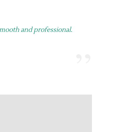
smooth and professional.
”