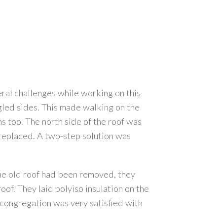
ral challenges while working on this
ngled sides. This made walking on the
ns too. The north side of the roof was
 replaced. A two-step solution was
the old roof had been removed, they
of. They laid polyiso insulation on the
 congregation was very satisfied with