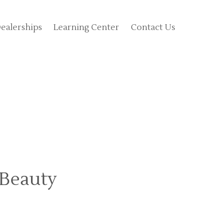
ealerships
Learning Center
Contact Us
 Beauty