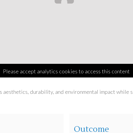
Please accept analytics cookies to access this content
s aesthetics, durability, and environmental impact while
Outcome