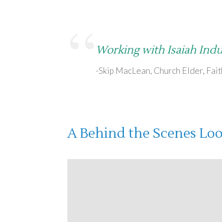
“
Working with Isaiah Indu
-Skip MacLean, Church Elder, Fai
A Behind the Scenes Look