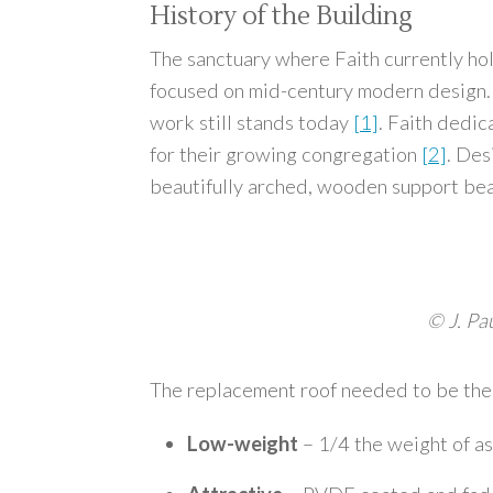
History of the Building
The sanctuary where Faith currently h
focused on mid-century modern design. 
work still stands today
[1]
. Faith dedi
for their growing congregation
[2]
. Des
beautifully arched, wooden support beams
© J. Pa
The replacement roof needed to be the p
Low-weight
– 1/4 the weight of as