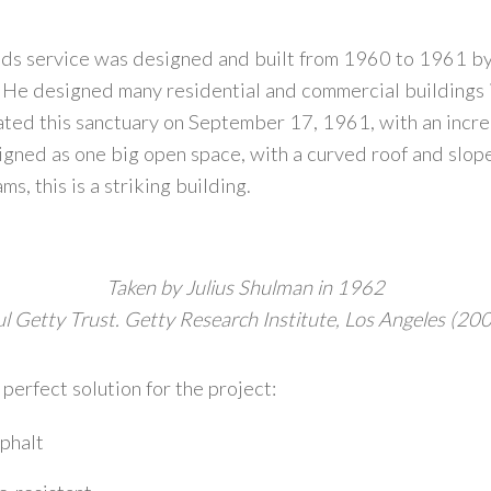
olds service was designed and built from 1960 to 1961 b
He designed many residential and commercial buildings in
cated this sanctuary on September 17, 1961, with an incr
igned as one big open space, with a curved roof and slop
, this is a striking building.
Taken by Julius Shulman in 1962
ul Getty Trust. Getty Research Institute, Los Angeles (20
erfect solution for the project:
phalt