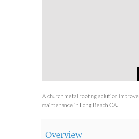
A church metal roofing solution improve
maintenance in Long Beach CA.
Overview