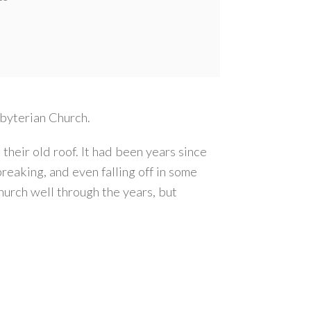
sbyterian Church.
heir old roof. It had been years since
reaking, and even falling off in some
hurch well through the years, but