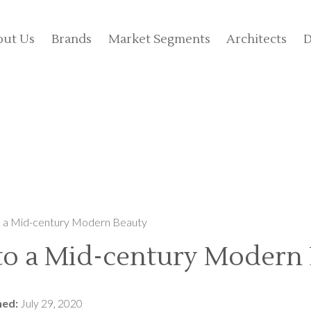
out Us
Brands
Market Segments
Architects
D
o a Mid-century Modern Beauty
 to a Mid-century Modern
hed:
July 29, 2020