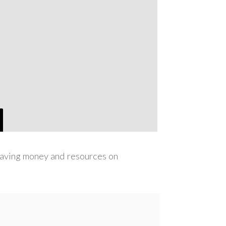
 saving money and resources on