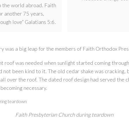
 the world abroad. Faith
or another 75 years,
hrough love” Galatians 5:6.
uary was a big leap for the members of Faith Orthodox Pre
t roof was needed when sunlight started coming through t
d not been kind to it. The old cedar shake was cracking, b
 all over the roof. The dated roof design had served the c
 becoming necessary.
Faith Presbyterian Church during teardown