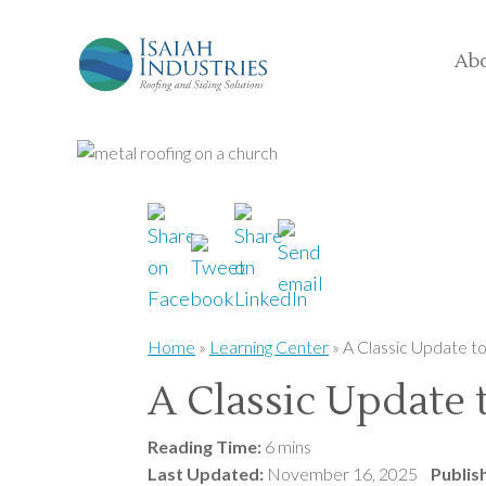
Ab
Home
»
Learning Center
»
A Classic Update t
A Classic Update
Reading Time:
6 mins
Last Updated:
November 16, 2025
Publis