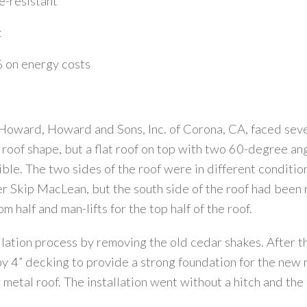
-resistant
t
 on energy costs
 Howard, Howard and Sons, Inc. of Corona, CA, faced seve
d roof shape, but a flat roof on top with two 60-degree a
sible. The two sides of the roof were in different conditio
der Skip MacLean, but the south side of the roof had been
 half and man-lifts for the top half of the roof.
llation process by removing the old cedar shakes. After 
y 4” decking to provide a strong foundation for the new ro
metal roof. The installation went without a hitch and the