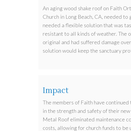
An aging wood shake roof on Faith Or
Church in Long Beach, CA, needed to 
needed a flexible solution that was ta
resistant to all kinds of weather. The o
original and had suffered damage over
solution would keep the sanctuary pr
Impact
The members of Faith have continued t
in the strength and safety of their new
Metal Roof eliminated maintenance c
costs, allowing for church funds to be