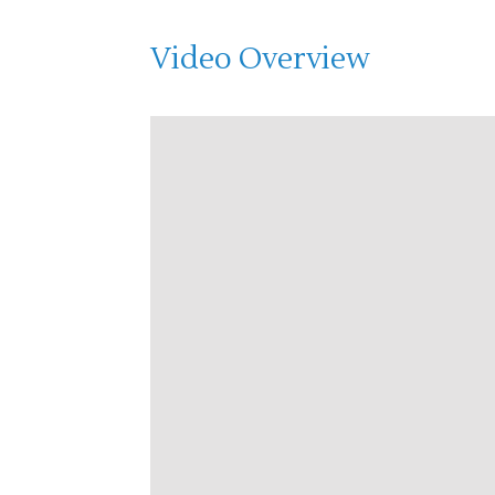
Video Overview